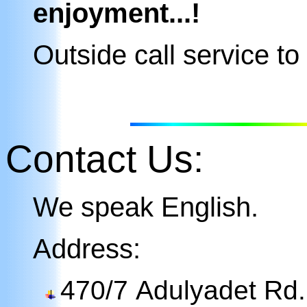
enjoyment...!
Outside call service
to 
Contact Us
:
We speak English.
Address:
470/7 Adulyadet Rd. (