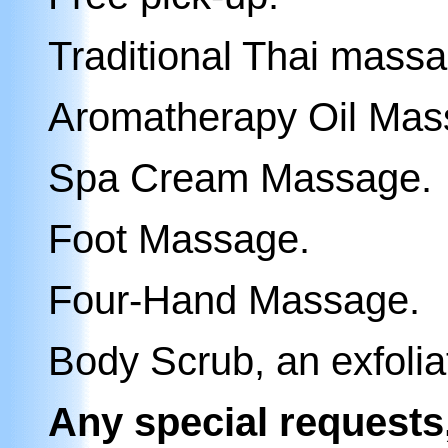
Traditional Thai massa
Aromatherapy
Oil Ma
Spa
Cream Massage
.
Foot Massage.
Four-Hand Massage.
B
ody Scrub
, an exfoli
Any special requests,