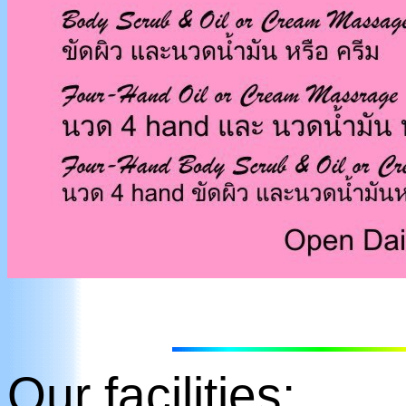
Our facilities: